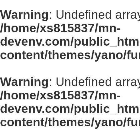
Warning
: Undefined arra
/home/xs815837/mn-
devenv.com/public_html
content/themes/yano/fu
Warning
: Undefined array
/home/xs815837/mn-
devenv.com/public_html
content/themes/yano/fu