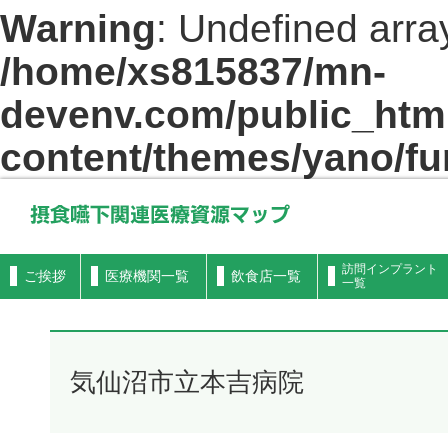
Warning
: Undefined arra
/home/xs815837/mn-
devenv.com/public_html
content/themes/yano/fu
摂食嚥下関連医療資源マップ
訪問インプラント
ご挨拶
医療機関一覧
飲食店一覧
一覧
気仙沼市立本吉病院