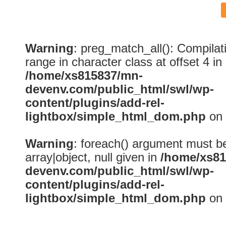
Warning
: preg_match_all(): Compilatio
range in character class at offset 4 in
/home/xs815837/mn-
devenv.com/public_html/swl/wp-
content/plugins/add-rel-
lightbox/simple_html_dom.php
on 
Warning
: foreach() argument must be
array|object, null given in
/home/xs81
devenv.com/public_html/swl/wp-
content/plugins/add-rel-
lightbox/simple_html_dom.php
on 