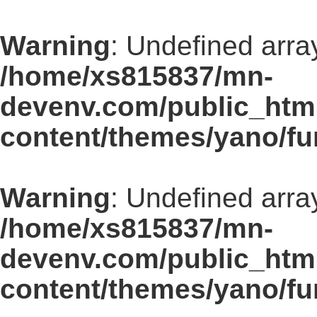
Warning
: Undefined array
/home/xs815837/mn-
devenv.com/public_html
content/themes/yano/fu
Warning
: Undefined array
/home/xs815837/mn-
devenv.com/public_html
content/themes/yano/fu