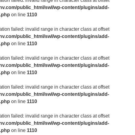
ion failed: invalid range in character class at offset
v.com/public_html/swl/wp-content/plugins/add-
m.php
on line
1110
ion failed: invalid range in character class at offset
v.com/public_html/swl/wp-content/plugins/add-
m.php
on line
1110
ion failed: invalid range in character class at offset
v.com/public_html/swl/wp-content/plugins/add-
m.php
on line
1110
ion failed: invalid range in character class at offset
v.com/public_html/swl/wp-content/plugins/add-
m.php
on line
1110
ion failed: invalid range in character class at offset
v.com/public_html/swl/wp-content/plugins/add-
m.php
on line
1110