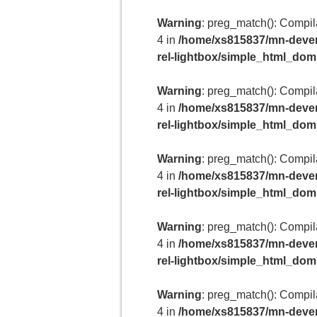
Warning
: preg_match(): Compilat
4 in
/home/xs815837/mn-deven
rel-lightbox/simple_html_do
Warning
: preg_match(): Compilat
4 in
/home/xs815837/mn-deven
rel-lightbox/simple_html_do
Warning
: preg_match(): Compilat
4 in
/home/xs815837/mn-deven
rel-lightbox/simple_html_do
Warning
: preg_match(): Compilat
4 in
/home/xs815837/mn-deven
rel-lightbox/simple_html_do
Warning
: preg_match(): Compilat
4 in
/home/xs815837/mn-deven