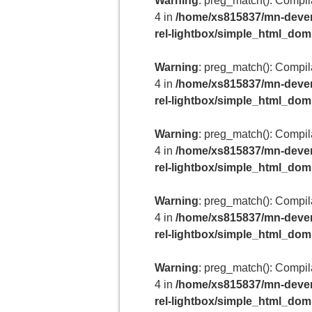
Warning
: preg_match(): Compilat
4 in
/home/xs815837/mn-deven
rel-lightbox/simple_html_do
Warning
: preg_match(): Compilat
4 in
/home/xs815837/mn-deven
rel-lightbox/simple_html_do
Warning
: preg_match(): Compilat
4 in
/home/xs815837/mn-deven
rel-lightbox/simple_html_do
Warning
: preg_match(): Compilat
4 in
/home/xs815837/mn-deven
rel-lightbox/simple_html_do
Warning
: preg_match(): Compilat
4 in
/home/xs815837/mn-deven
rel-lightbox/simple_html_do