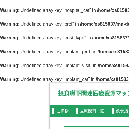
Warning
: Undefined array key "hospital_cat" in
/home/xs81583
Warning
: Undefined array key "pref" in
/home/xs815837/mn-de
Warning
: Undefined array key "post_type" in
/home/xs815837/
Warning
: Undefined array key "implant_pref" in
/home/xs81583
Warning
: Undefined array key "implant_visit" in
/home/xs81583
Warning
: Undefined array key "implant_cat" in
/home/xs81583
摂食嚥下関連医療資源マップ
ご挨拶
医療機関一覧
飲食店