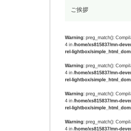
ご挨拶
Warning
: preg_match(): Compilat
4 in
/home/xs815837/mn-deven
rel-lightbox/simple_html_do
Warning
: preg_match(): Compilat
4 in
/home/xs815837/mn-deven
rel-lightbox/simple_html_do
Warning
: preg_match(): Compilat
4 in
/home/xs815837/mn-deven
rel-lightbox/simple_html_do
Warning
: preg_match(): Compilat
4 in
/home/xs815837/mn-deven