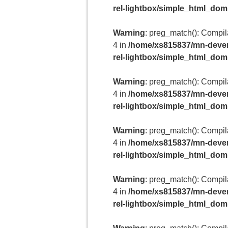
rel-lightbox/simple_html_do
Warning
: preg_match(): Compilat
4 in
/home/xs815837/mn-deven
rel-lightbox/simple_html_do
Warning
: preg_match(): Compilat
4 in
/home/xs815837/mn-deven
rel-lightbox/simple_html_do
Warning
: preg_match(): Compilat
4 in
/home/xs815837/mn-deven
rel-lightbox/simple_html_do
Warning
: preg_match(): Compilat
4 in
/home/xs815837/mn-deven
rel-lightbox/simple_html_do