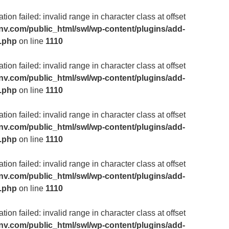
ion failed: invalid range in character class at offset
v.com/public_html/swl/wp-content/plugins/add-
m.php
on line
1110
ion failed: invalid range in character class at offset
v.com/public_html/swl/wp-content/plugins/add-
m.php
on line
1110
ion failed: invalid range in character class at offset
v.com/public_html/swl/wp-content/plugins/add-
m.php
on line
1110
ion failed: invalid range in character class at offset
v.com/public_html/swl/wp-content/plugins/add-
m.php
on line
1110
ion failed: invalid range in character class at offset
v.com/public_html/swl/wp-content/plugins/add-