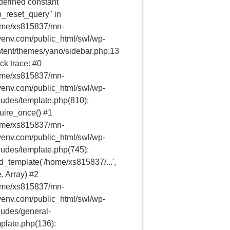
efined constant
_reset_query" in
ome/xs815837/mn-
env.com/public_html/swl/wp-
tent/themes/yano/sidebar.php:13
ck trace: #0
ome/xs815837/mn-
env.com/public_html/swl/wp-
ludes/template.php(810):
uire_once() #1
ome/xs815837/mn-
env.com/public_html/swl/wp-
ludes/template.php(745):
d_template('/home/xs815837/...',
e, Array) #2
ome/xs815837/mn-
env.com/public_html/swl/wp-
ludes/general-
plate.php(136):