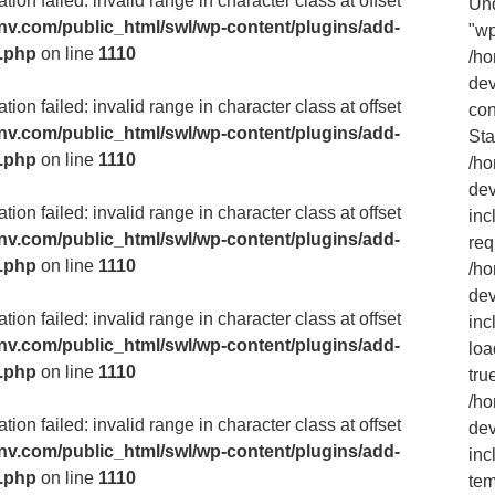
ion failed: invalid range in character class at offset
Und
v.com/public_html/swl/wp-content/plugins/add-
"wp
m.php
on line
1110
/h
dev
ion failed: invalid range in character class at offset
con
v.com/public_html/swl/wp-content/plugins/add-
Sta
m.php
on line
1110
/h
dev
ion failed: invalid range in character class at offset
inc
v.com/public_html/swl/wp-content/plugins/add-
req
m.php
on line
1110
/h
dev
ion failed: invalid range in character class at offset
inc
v.com/public_html/swl/wp-content/plugins/add-
loa
m.php
on line
1110
tru
/h
ion failed: invalid range in character class at offset
dev
v.com/public_html/swl/wp-content/plugins/add-
inc
m.php
on line
1110
tem