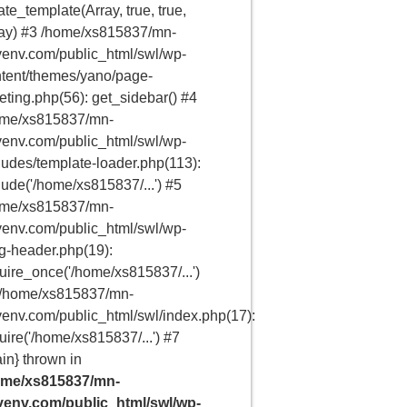
ate_template(Array, true, true,
ay) #3 /home/xs815837/mn-
env.com/public_html/swl/wp-
tent/themes/yano/page-
eting.php(56): get_sidebar() #4
ome/xs815837/mn-
env.com/public_html/swl/wp-
ludes/template-loader.php(113):
lude('/home/xs815837/...') #5
ome/xs815837/mn-
env.com/public_html/swl/wp-
g-header.php(19):
uire_once('/home/xs815837/...')
 /home/xs815837/mn-
env.com/public_html/swl/index.php(17):
uire('/home/xs815837/...') #7
in} thrown in
ome/xs815837/mn-
venv.com/public_html/swl/wp-