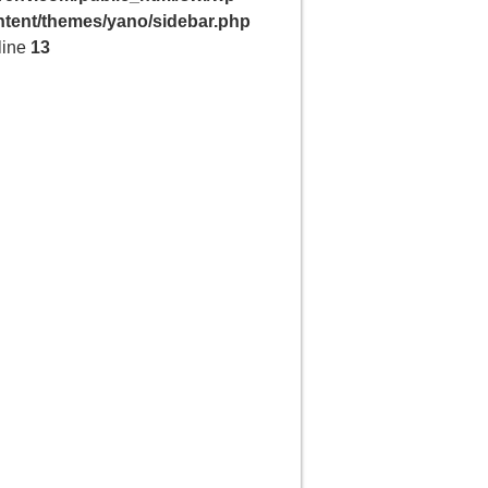
ntent/themes/yano/sidebar.php
line
13