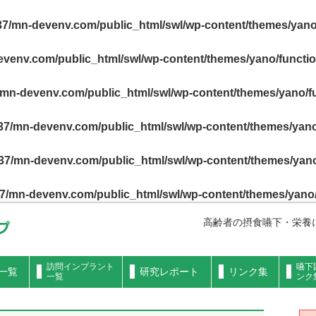
7/mn-devenv.com/public_html/swl/wp-content/themes/yano
venv.com/public_html/swl/wp-content/themes/yano/functi
mn-devenv.com/public_html/swl/wp-content/themes/yano/f
7/mn-devenv.com/public_html/swl/wp-content/themes/yano
7/mn-devenv.com/public_html/swl/wp-content/themes/yano
7/mn-devenv.com/public_html/swl/wp-content/themes/yano
高齢者の摂食嚥下・栄養
訪問インプラント
嚥下
一覧
研究レポート
リンク集
一覧
ンク