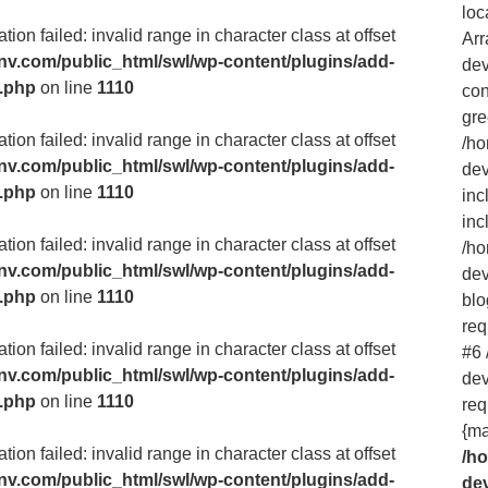
loc
ion failed: invalid range in character class at offset
Arr
v.com/public_html/swl/wp-content/plugins/add-
dev
m.php
on line
1110
con
gre
ion failed: invalid range in character class at offset
/h
v.com/public_html/swl/wp-content/plugins/add-
dev
m.php
on line
1110
inc
inc
ion failed: invalid range in character class at offset
/h
v.com/public_html/swl/wp-content/plugins/add-
dev
m.php
on line
1110
blo
req
ion failed: invalid range in character class at offset
#6
v.com/public_html/swl/wp-content/plugins/add-
dev
m.php
on line
1110
req
{ma
ion failed: invalid range in character class at offset
/h
v.com/public_html/swl/wp-content/plugins/add-
de