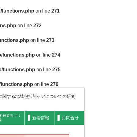
/functions.php
on line
271
ons.php
on line
272
unctions.php
on line
273
/functions.php
on line
274
/functions.php
on line
275
/functions.php
on line
276
に関する地域包括的ケアについての研究
困難者向けリ
新着情報
お問合せ
集