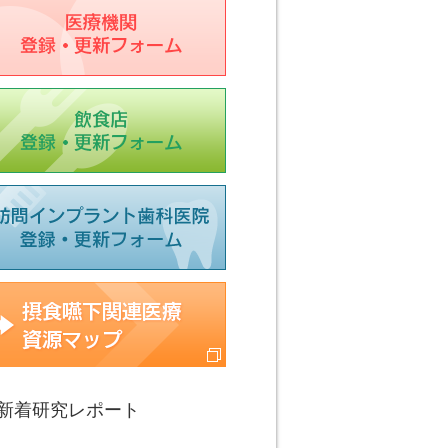
療機関登録フォーム
食店登録フォーム
科医院登録フォーム
食嚥下関連医療資源マップ
新着研究レポート