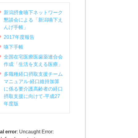
新潟摂食嚥下ネットワーク
懇談会による「新潟嚥下え
んげ手帳」
2017年度報告
嚥下手帳
全国在宅医療医歯薬連合会
作成「生活を支える医療」
多職種経口摂取支援チーム
マニュアル-経口維持加算
に係る要介護高齢者の経口
摂取支援に向けて-平成27
年度版
al error
: Uncaught Error: