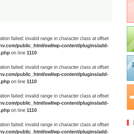
医
ion failed: invalid range in character class at offset
v.com/public_html/swl/wp-content/plugins/add-
m.php
on line
1110
飲
ion failed: invalid range in character class at offset
v.com/public_html/swl/wp-content/plugins/add-
m.php
on line
1110
歯
ion failed: invalid range in character class at offset
v.com/public_html/swl/wp-content/plugins/add-
m.php
on line
1110
摂
ion failed: invalid range in character class at offset
v.com/public_html/swl/wp-content/plugins/add-