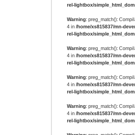
rel-lightbox/simple_html_do
Warning
: preg_match(): Compilat
4 in
/home/xs815837/mn-deven
rel-lightbox/simple_html_do
Warning
: preg_match(): Compilat
4 in
/home/xs815837/mn-deven
rel-lightbox/simple_html_do
Warning
: preg_match(): Compilat
4 in
/home/xs815837/mn-deven
rel-lightbox/simple_html_do
Warning
: preg_match(): Compilat
4 in
/home/xs815837/mn-deven
rel-lightbox/simple_html_do