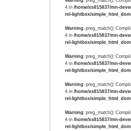
Warning
: preg_match(): Compilat
4 in
/home/xs815837/mn-deven
rel-lightbox/simple_html_do
Warning
: preg_match(): Compilat
4 in
/home/xs815837/mn-deven
rel-lightbox/simple_html_do
Warning
: preg_match(): Compilat
4 in
/home/xs815837/mn-deven
rel-lightbox/simple_html_do
Warning
: preg_match(): Compilat
4 in
/home/xs815837/mn-deven
rel-lightbox/simple_html_do
Warning
: preg_match(): Compilat
4 in
/home/xs815837/mn-deven
rel-lightbox/simple_html_do