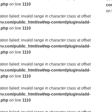
m.php
on line
1110
co
on 
ion failed: invalid range in character class at offset
v.com/public_html/swl/wp-content/plugins/add-
m.php
on line
1110
ion failed: invalid range in character class at offset
v.com/public_html/swl/wp-content/plugins/add-
m.php
on line
1110
ion failed: invalid range in character class at offset
v.com/public_html/swl/wp-content/plugins/add-
m.php
on line
1110
ion failed: invalid range in character class at offset
v.com/public_html/swl/wp-content/plugins/add-
m.php
on line
1110