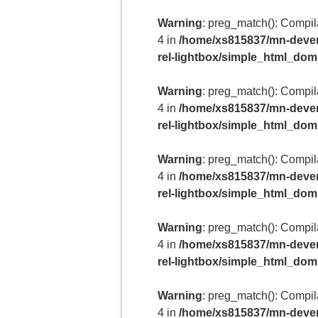
Warning
: preg_match(): Compilat
4 in
/home/xs815837/mn-deven
rel-lightbox/simple_html_do
Warning
: preg_match(): Compilat
4 in
/home/xs815837/mn-deven
rel-lightbox/simple_html_do
Warning
: preg_match(): Compilat
4 in
/home/xs815837/mn-deven
rel-lightbox/simple_html_do
Warning
: preg_match(): Compilat
4 in
/home/xs815837/mn-deven
rel-lightbox/simple_html_do
Warning
: preg_match(): Compilat
4 in
/home/xs815837/mn-deven