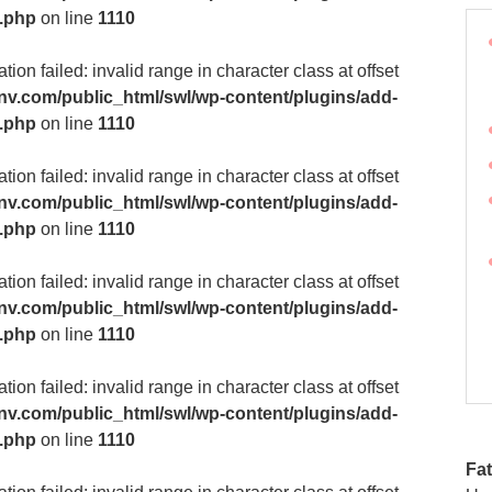
m.php
on line
1110
ion failed: invalid range in character class at offset
v.com/public_html/swl/wp-content/plugins/add-
m.php
on line
1110
ion failed: invalid range in character class at offset
v.com/public_html/swl/wp-content/plugins/add-
m.php
on line
1110
ion failed: invalid range in character class at offset
v.com/public_html/swl/wp-content/plugins/add-
m.php
on line
1110
ion failed: invalid range in character class at offset
v.com/public_html/swl/wp-content/plugins/add-
m.php
on line
1110
Fat